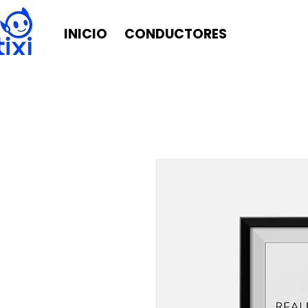
INICIO
CONDUCTORES