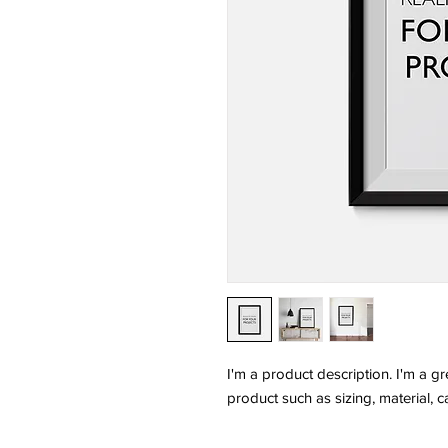
I'm a product description. I'm a g
product such as sizing, material, c