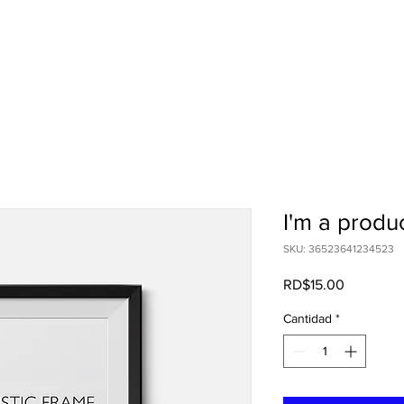
I'm a produ
SKU: 36523641234523
Precio
RD$15.00
Cantidad
*